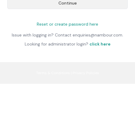
Continue
Reset or create password here
Issue with logging in? Contact enquiries@nambour.com.
Looking for administrator login?
click here
Terms & Conditions
|
Privacy Policies