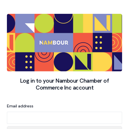
Log in to your Nambour Chamber of
Commerce Inc account
Email address